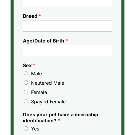
Breed
*
Age/Date of Birth
*
Sex
*
Male
Neutered Male
Female
Spayed Female
Does your pet have a microchip
identification?
*
Yes