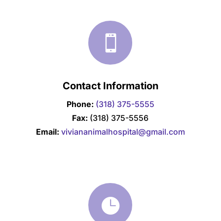

Contact Information
Phone:
(318) 375-5555
Fax:
(318) 375-5556
Email:
viviananimalhospital@gmail.com
