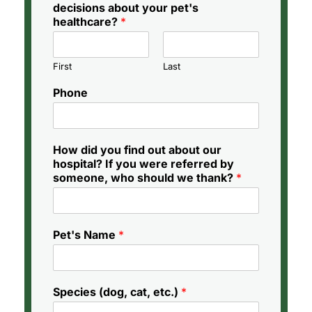
decisions about your pet's
healthcare?
*
First
Last
Phone
How did you find out about our
hospital? If you were referred by
someone, who should we thank?
*
Pet's Name
*
Species (dog, cat, etc.)
*