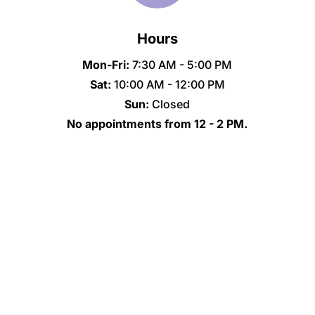
Hours
Mon-Fri:
7:30 AM - 5:00 PM
Sat:
10:00 AM - 12:00 PM
Sun:
Closed
No appointments from 12 - 2 PM.