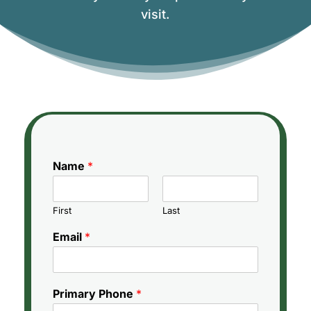
visit.
Name
*
First
Last
Email
*
Primary Phone
*