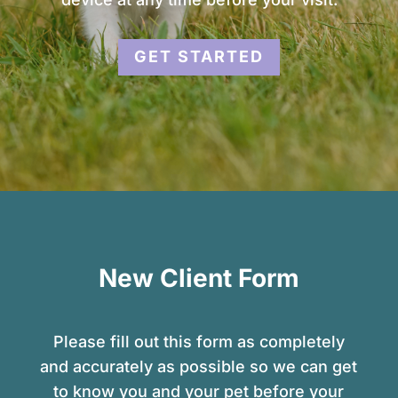
GET STARTED
New Client Form
Please fill out this form as completely
and accurately as possible so we can get
to know you and your pet before your