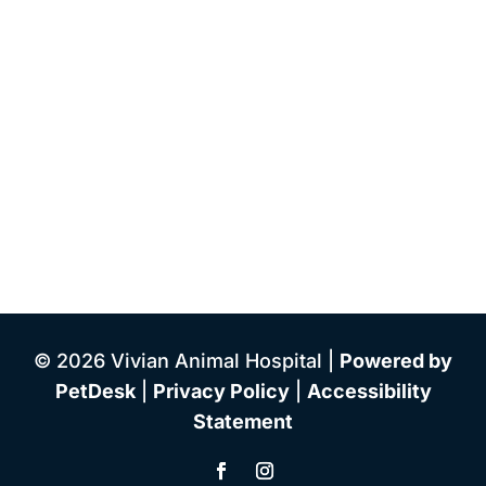
© 2026 Vivian Animal Hospital |
Powered by
PetDesk
|
Privacy Policy
|
Accessibility
Statement