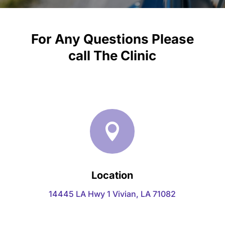
For Any Questions Please
call
The Clinic

Location
14445 LA Hwy 1 Vivian, LA 71082