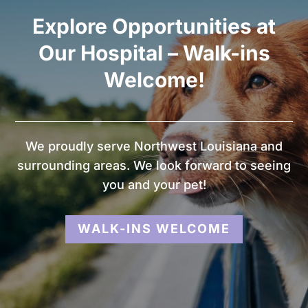
Explore Opportunities at
Our Hospital – Walk-ins
Welcome!
We proudly serve Northwest Louisiana and
surrounding areas. We look forward to seeing
you and your pet!
WALK-INS WELCOME