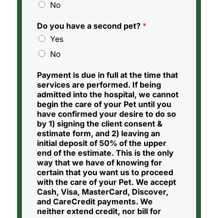
No
Do you have a second pet?
*
Yes
No
Payment is due in full at the time that
services are performed. If being
admitted into the hospital, we cannot
begin the care of your Pet until you
have confirmed your desire to do so
by 1) signing the client consent &
estimate form, and 2) leaving an
initial deposit of 50% of the upper
end of the estimate. This is the only
way that we have of knowing for
certain that you want us to proceed
with the care of your Pet. We accept
Cash, Visa, MasterCard, Discover,
and CareCredit payments. We
neither extend credit, nor bill for