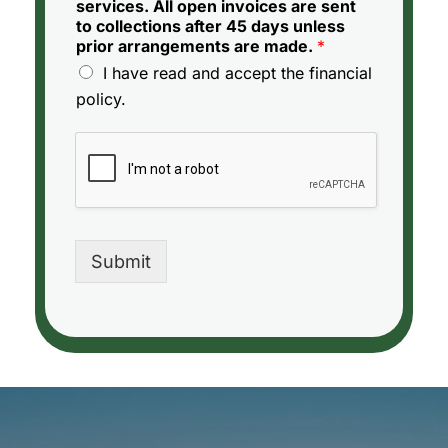
services. All open invoices are sent
to collections after 45 days unless
prior arrangements are made.
*
I have read and accept the financial
policy.
Submit