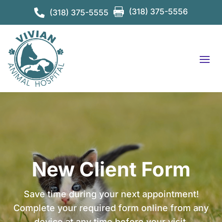

(318) 375-5556

(318) 375-5555
New Client Form
Save time during your next appointment!
Complete your required form online from any
device at any time before your visit.