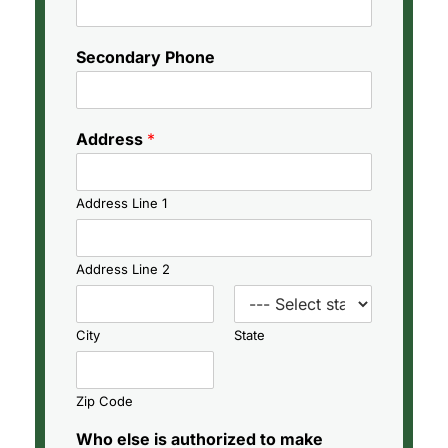
Secondary Phone
Address
*
Address Line 1
Address Line 2
City
State
Zip Code
Who else is authorized to make