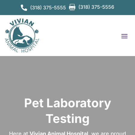

(318) 375-5556

(318) 375-5555
Pet Laboratory
Testing
Here at
Vivian Animal Hospital
, we are proud