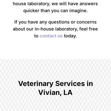
house laboratory, we will have answers
quicker than you can imagine.
If you have any questions or concerns
about our in-house laboratory, feel free
to
contact us
today.
Veterinary Services in
Vivian, LA