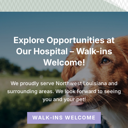
Explore Opportunities at
Our Hospital – Walk-ins
Welcome!
We proudly serve Northwest Louisiana and
surrounding areas. We look forward to seeing
you and your pet!
WALK-INS WELCOME