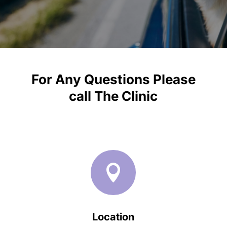
For Any Questions Please
call
The Clinic

Location