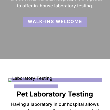
to offer in-house laboratory testing.
WALK-INS WELCOME
Pet Laboratory Testing
Having a laboratory in our hospital allows