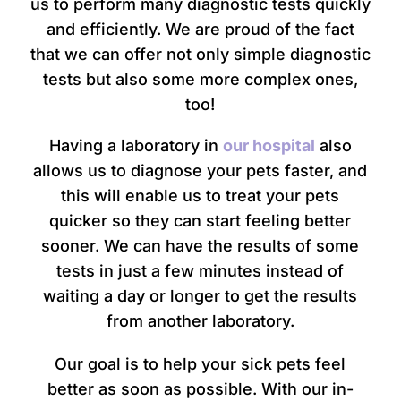
us to perform many diagnostic tests quickly
and efficiently. We are proud of the fact
that we can offer not only simple diagnostic
tests but also some more complex ones,
too!
Having a laboratory in
our hospital
also
allows us to diagnose your pets faster, and
this will enable us to treat your pets
quicker so they can start feeling better
sooner. We can have the results of some
tests in just a few minutes instead of
waiting a day or longer to get the results
from another laboratory.
Our goal is to help your sick pets feel
better as soon as possible. With our in-