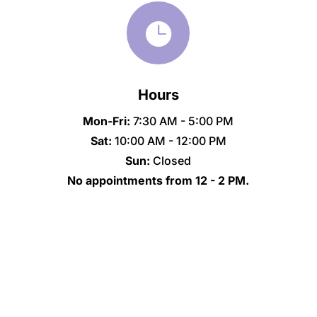

Hours
Mon-Fri:
7:30 AM - 5:00 PM
Sat:
10:00 AM - 12:00 PM
Sun:
Closed
No appointments from 12 - 2 PM.