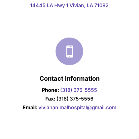
14445 LA Hwy 1 Vivian, LA 71082

Contact Information
Phone:
(318) 375-5555
Fax:
(318) 375-5556
Email:
viviananimalhospital@gmail.com