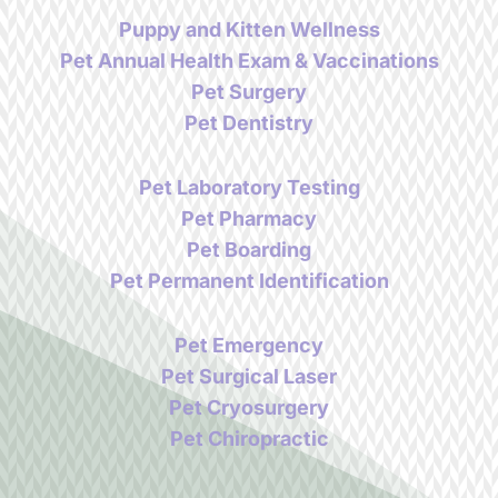
Puppy and Kitten Wellness
Pet Annual Health Exam & Vaccinations
Pet Surgery
Pet Dentistry
Pet Laboratory Testing
Pet Pharmacy
Pet Boarding
Pet Permanent Identification
Pet Emergency
Pet Surgical Laser
Pet Cryosurgery
Pet Chiropractic