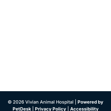
© 2026 Vivian Animal Hospital |
Powered by
PetDesk
|
Privacy Policy
|
Accessibility